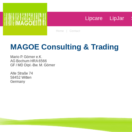
Lipcare
LipJar
Home
|
Contact
MAGOE Consulting & Trading
Mario P. Görner e.K.
AG Bochum HRA 6566
GF / MD Dipl.-Bw. M. Görner
Alte Straße 74
58452 Witten
Germany