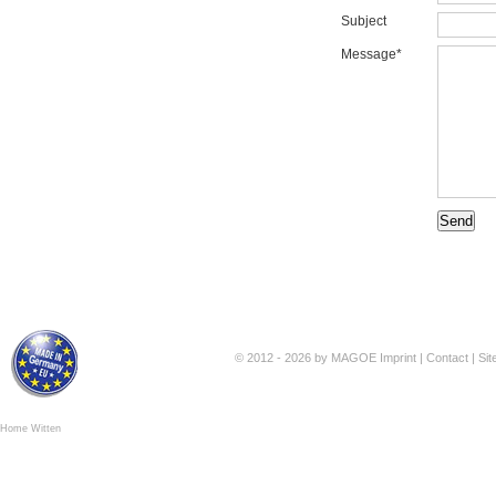
Subject
Message*
© 2012 - 2026 by MAGOE
Imprint
|
Contact
|
Si
Home Witten