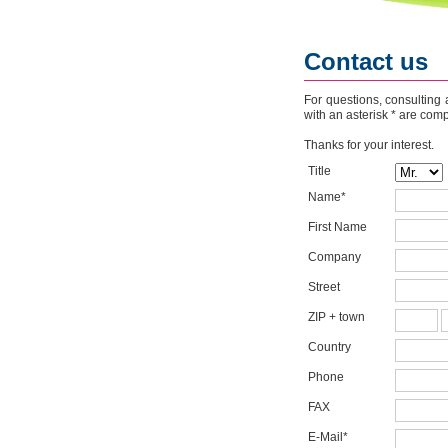
Contact us
For questions, consulting 
with an asterisk * are com
Thanks for your interest.
Title
Name*
First Name
Company
Street
ZIP + town
Country
Phone
FAX
E-Mail*